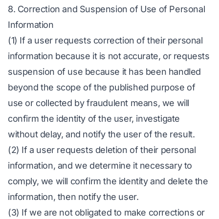
8. Correction and Suspension of Use of Personal
Information
(1) If a user requests correction of their personal
information because it is not accurate, or requests
suspension of use because it has been handled
beyond the scope of the published purpose of
use or collected by fraudulent means, we will
confirm the identity of the user, investigate
without delay, and notify the user of the result.
(2) If a user requests deletion of their personal
information, and we determine it necessary to
comply, we will confirm the identity and delete the
information, then notify the user.
(3) If we are not obligated to make corrections or