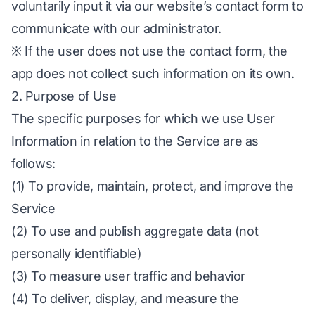
voluntarily input it via our website’s contact form to
communicate with our administrator.
※ If the user does not use the contact form, the
app does not collect such information on its own.
2. Purpose of Use
The specific purposes for which we use User
Information in relation to the Service are as
follows:
(1) To provide, maintain, protect, and improve the
Service
(2) To use and publish aggregate data (not
personally identifiable)
(3) To measure user traffic and behavior
(4) To deliver, display, and measure the