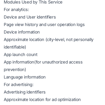
Modules Used by This Service
For analytics:
Device and User identifiers
Page view history and user operation logs
Device information
Approximate location (city-level, not personally
identifiable)
App launch count
App information(for unauthorized access
prevention)
Language information
For advertising:
Advertising identifiers
Approximate location for ad optimization