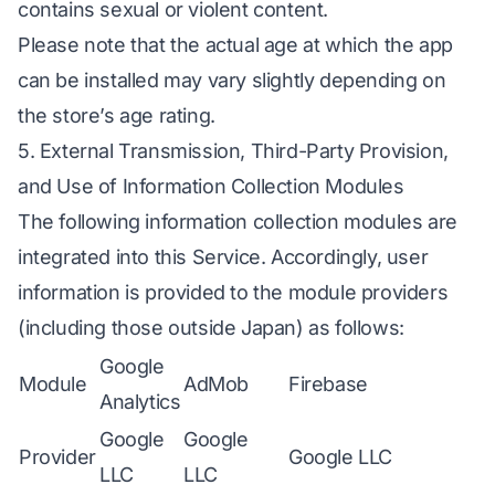
contains sexual or violent content.
Please note that the actual age at which the app
can be installed may vary slightly depending on
the store’s age rating.
5. External Transmission, Third-Party Provision,
and Use of Information Collection Modules
The following information collection modules are
integrated into this Service. Accordingly, user
information is provided to the module providers
(including those outside Japan) as follows:
Google
Module
AdMob
Firebase
Analytics
Google
Google
Provider
Google LLC
LLC
LLC