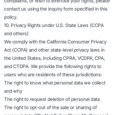
complaints, or wish to exercise your rights, please
contact us using the inquiry form specified in this
policy.
10. Privacy Rights under U.S. State Laws (CCPA
and others)
We comply with the California Consumer Privacy
Act (CCPA) and other state-level privacy laws in
the United States, including CPRA, VCDPA, CPA,
and CTDPA. We provide the following rights to
users who are residents of these jurisdictions:
The right to know what personal data we collect
and why
The right to request deletion of personal data
The right to opt-out of the sale or sharing of