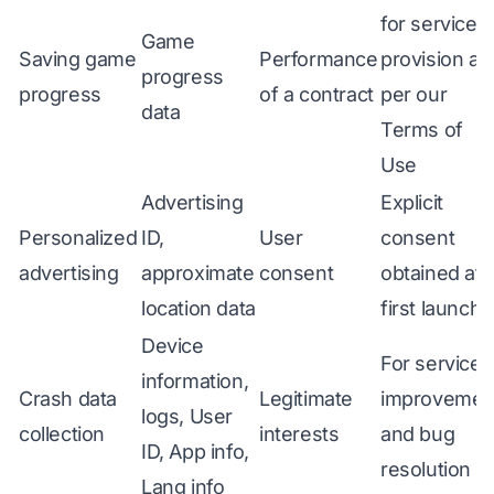
for service
Game
Saving game
Performance
provision as
progress
progress
of a contract
per our
data
Terms of
Use
Advertising
Explicit
Personalized
ID,
User
consent
advertising
approximate
consent
obtained at
location data
first launch
Device
For service
information,
Crash data
Legitimate
improvemen
logs, User
collection
interests
and bug
ID, App info,
resolution
Lang info