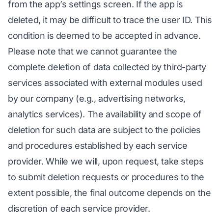
from the app’s settings screen. If the app is
deleted, it may be difficult to trace the user ID. This
condition is deemed to be accepted in advance.
Please note that we cannot guarantee the
complete deletion of data collected by third-party
services associated with external modules used
by our company (e.g., advertising networks,
analytics services). The availability and scope of
deletion for such data are subject to the policies
and procedures established by each service
provider. While we will, upon request, take steps
to submit deletion requests or procedures to the
extent possible, the final outcome depends on the
discretion of each service provider.