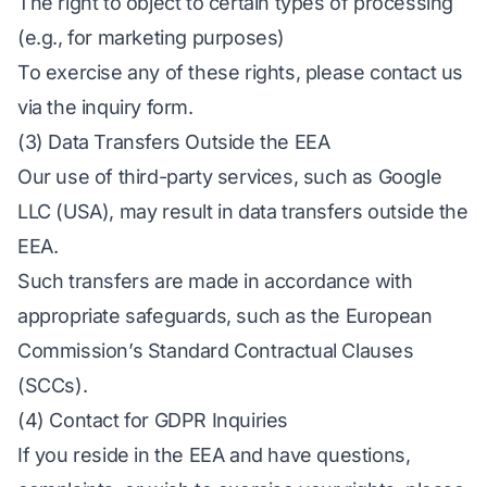
The right to object to certain types of processing
(e.g., for marketing purposes)
To exercise any of these rights, please contact us
via the inquiry form.
(3) Data Transfers Outside the EEA
Our use of third-party services, such as Google
LLC (USA), may result in data transfers outside the
EEA.
Such transfers are made in accordance with
appropriate safeguards, such as the European
Commission’s Standard Contractual Clauses
(SCCs).
(4) Contact for GDPR Inquiries
If you reside in the EEA and have questions,