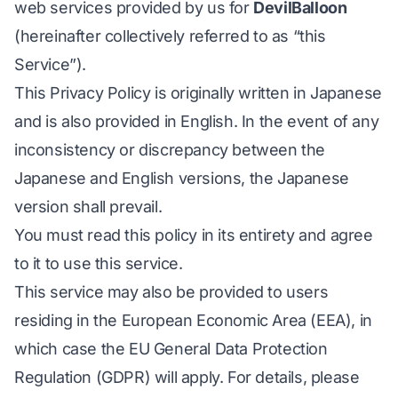
web services provided by us for
DevilBalloon
(hereinafter collectively referred to as “this
Service”).
This Privacy Policy is originally written in
Japanese
and is also provided in English. In the event of any
inconsistency or discrepancy between the
Japanese and English versions, the Japanese
version shall prevail.
You must read this policy in its entirety and agree
to it to use this service.
This service may also be provided to users
residing in the European Economic Area (EEA), in
which case the EU General Data Protection
Regulation (GDPR) will apply. For details, please