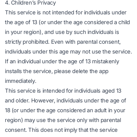
4. Children’s Privacy
This service is not intended for individuals under
the age of 13 (or under the age considered a child
in your region), and use by such individuals is
strictly prohibited. Even with parental consent,
individuals under this age may not use the service.
If an individual under the age of 13 mistakenly
installs the service, please delete the app
immediately.
This service is intended for individuals aged 13
and older. However, individuals under the age of
18 (or under the age considered an adult in your
region) may use the service only with parental
consent. This does not imply that the service