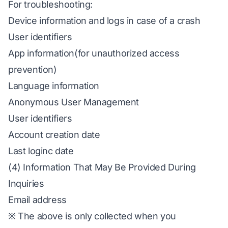
For troubleshooting:
Device information and logs in case of a crash
User identifiers
App information(for unauthorized access
prevention)
Language information
Anonymous User Management
User identifiers
Account creation date
Last loginc date
(4) Information That May Be Provided During
Inquiries
Email address
※ The above is only collected when you