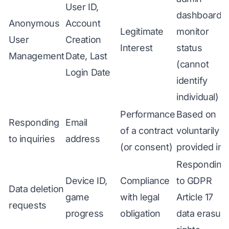
User ID,
dashboard t
Anonymous
Account
Legitimate
monitor
User
Creation
Interest
status
Management
Date, Last
(cannot
Login Date
identify
individual)
Performance
Based on
Responding
Email
of a contract
voluntarily
to inquiries
address
(or consent)
provided inf
Responding
Device ID,
Compliance
to GDPR
Data deletion
game
with legal
Article 17
requests
progress
obligation
data erasur