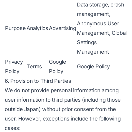
Data storage, crash
management,
Anonymous User
Purpose
Analytics
Advertising
Management, Global
Settings
Management
Privacy
Google
Terms
Google Policy
Policy
Policy
6. Provision to Third Parties
We do not provide personal information among
user information to third parties (including those
outside Japan) without prior consent from the
user. However, exceptions include the following
cases: