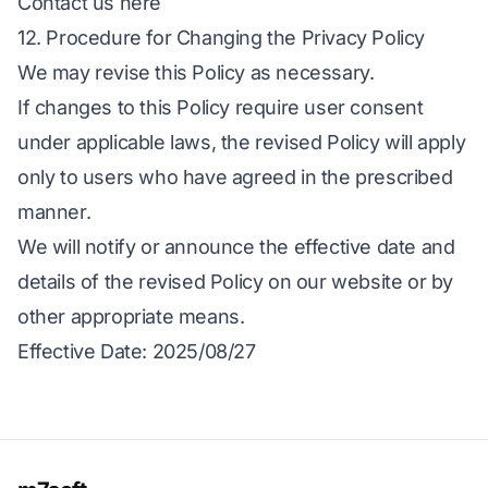
Contact us here
12. Procedure for Changing the Privacy Policy
We may revise this Policy as necessary.
If changes to this Policy require user consent
under applicable laws, the revised Policy will apply
only to users who have agreed in the prescribed
manner.
We will notify or announce the effective date and
details of the revised Policy on our website or by
other appropriate means.
Effective Date
: 2025/08/27