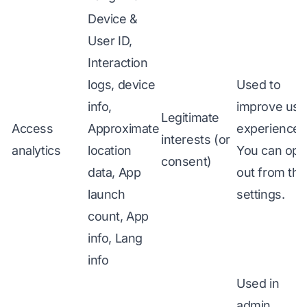
Device &
User ID,
Interaction
logs, device
Used to
info,
improve use
Legitimate
Access
Approximate
experience.
interests (or
analytics
location
You can opt
consent)
data, App
out from the
launch
settings.
count, App
info, Lang
info
Used in
admin