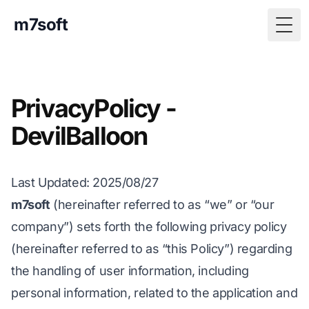
m7soft
Togg
PrivacyPolicy -
DevilBalloon
Last Updated
: 2025/08/27
m7soft
(hereinafter referred to as “we” or “our
company”) sets forth the following privacy policy
(hereinafter referred to as “this Policy”) regarding
the handling of user information, including
personal information, related to the application and