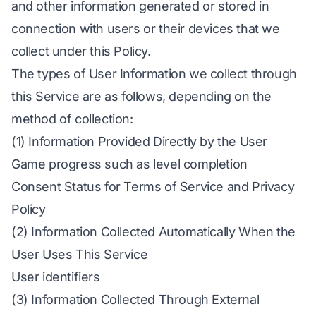
and other information generated or stored in
connection with users or their devices that we
collect under this Policy.
The types of User Information we collect through
this Service are as follows, depending on the
method of collection:
(1) Information Provided Directly by the User
Game progress such as level completion
Consent Status for Terms of Service and Privacy
Policy
(2) Information Collected Automatically When the
User Uses This Service
User identifiers
(3) Information Collected Through External