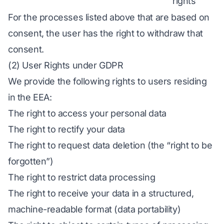
rights
For the processes listed above that are based on
consent, the user has the right to withdraw that
consent.
(2) User Rights under GDPR
We provide the following rights to users residing
in the EEA:
The right to access your personal data
The right to rectify your data
The right to request data deletion (the “right to be
forgotten”)
The right to restrict data processing
The right to receive your data in a structured,
machine-readable format (data portability)