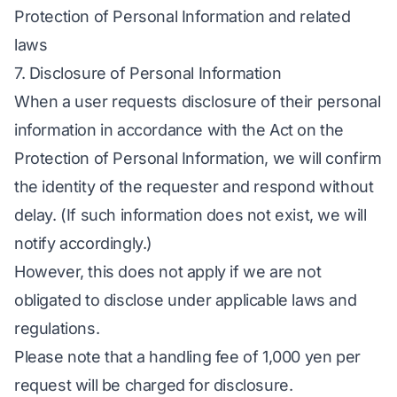
Protection of Personal Information and related
laws
7. Disclosure of Personal Information
When a user requests disclosure of their personal
information in accordance with the Act on the
Protection of Personal Information, we will confirm
the identity of the requester and respond without
delay. (If such information does not exist, we will
notify accordingly.)
However, this does not apply if we are not
obligated to disclose under applicable laws and
regulations.
Please note that a handling fee of 1,000 yen per
request will be charged for disclosure.