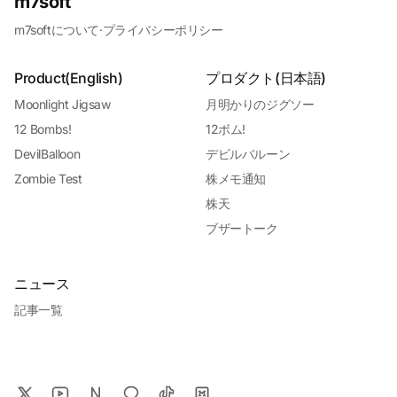
m7soft
m7softについて
·
プライバシーポリシー
Product(English)
プロダクト(日本語)
Moonlight Jigsaw
月明かりのジグソー
12 Bombs!
12ボム!
DevilBalloon
デビルバルーン
Zombie Test
株メモ通知
株天
ブザートーク
ニュース
記事一覧