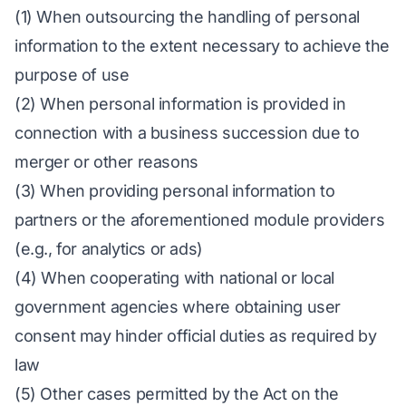
(1) When outsourcing the handling of personal
information to the extent necessary to achieve the
purpose of use
(2) When personal information is provided in
connection with a business succession due to
merger or other reasons
(3) When providing personal information to
partners or the aforementioned module providers
(e.g., for analytics or ads)
(4) When cooperating with national or local
government agencies where obtaining user
consent may hinder official duties as required by
law
(5) Other cases permitted by the Act on the