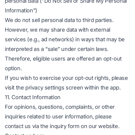
personal data (“Do Not Sell or Share My Personal
Information”)
We do not sell personal data to third parties.
However, we may share data with external
services (e.g., ad networks) in ways that may be
interpreted as a “sale” under certain laws.
Therefore, eligible users are offered an opt-out
option.
If you wish to exercise your opt-out rights, please
visit the privacy settings screen within the app.
11. Contact Information
For opinions, questions, complaints, or other
inquiries related to user information, please
contact us via the inquiry form on our website.