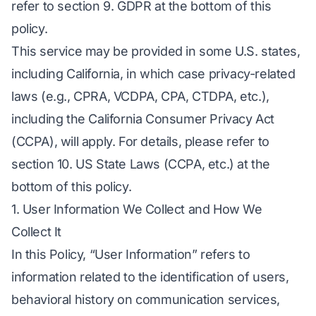
refer to section 9. GDPR at the bottom of this
policy.
This service may be provided in some U.S. states,
including California, in which case privacy-related
laws (e.g., CPRA, VCDPA, CPA, CTDPA, etc.),
including the California Consumer Privacy Act
(CCPA), will apply. For details, please refer to
section 10. US State Laws (CCPA, etc.) at the
bottom of this policy.
1. User Information We Collect and How We
Collect It
In this Policy, “User Information” refers to
information related to the identification of users,
behavioral history on communication services,