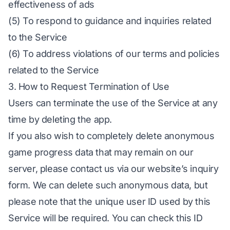
effectiveness of ads
(5) To respond to guidance and inquiries related
to the Service
(6) To address violations of our terms and policies
related to the Service
3. How to Request Termination of Use
Users can terminate the use of the Service at any
time by deleting the app.
If you also wish to completely delete anonymous
game progress data that may remain on our
server, please contact us via our website’s inquiry
form. We can delete such anonymous data, but
please note that the unique user ID used by this
Service will be required. You can check this ID