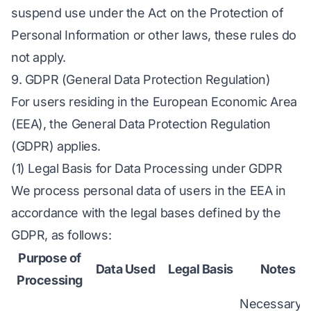
suspend use under the Act on the Protection of
Personal Information or other laws, these rules do
not apply.
9. GDPR (General Data Protection Regulation)
For users residing in the European Economic Area
(EEA), the General Data Protection Regulation
(GDPR) applies.
(1) Legal Basis for Data Processing under GDPR
We process personal data of users in the EEA in
accordance with the legal bases defined by the
GDPR, as follows:
Purpose of
Data Used
Legal Basis
Notes
Processing
Necessary